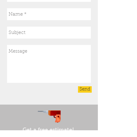
Send
Get a free estimate!
In need of a electrician in