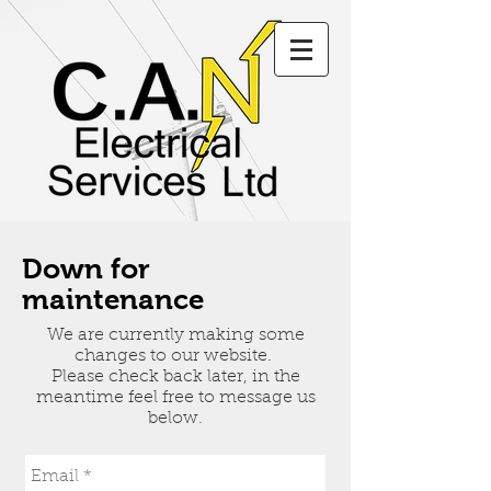
Down for
maintenance
We are currently making some
changes to our website.
Please check back later, in the
meantime feel free to message us
below.