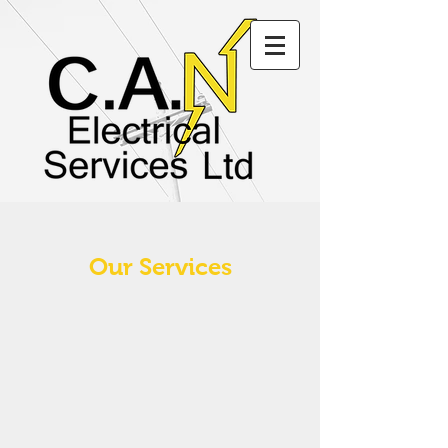
Our Services