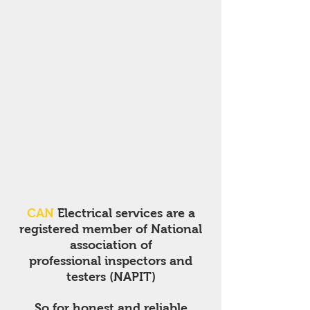
CAN
Electrical services are a
registered member of National
association of
professional inspectors and
testers (NAPIT)
So for honest and reliable