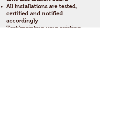
All installations are tested,
certified and notified
accordingly
Test/maintain your existing
installation with an Electrical
Installation Condition Report
(EICR)
PAT Testing
Install new E.V. Charge points
Get a free estimate!
In need of a electrician in
West Midlands?
Call Now:
01213691180