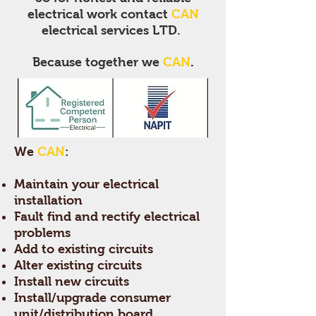
electrical work contact
CAN
electrical services LTD.
Because
together we
CAN
.
We
CAN
:
Maintain your electrical
installation
Fault find and rectify electrical
problems
Add to existing circuits
Alter existing circuits
Install new circuits
Install/upgrade consumer
unit/distribution board